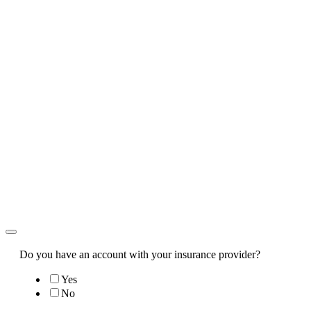
Do you have an account with your insurance provider?
Yes
No