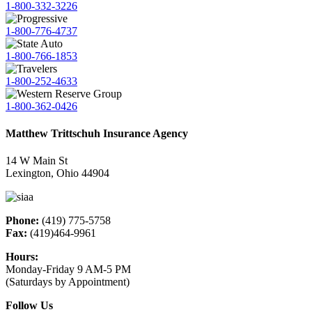
1-800-332-3226
1-800-776-4737
1-800-766-1853
1-800-252-4633
1-800-362-0426
Matthew Trittschuh Insurance Agency
14 W Main St
Lexington, Ohio 44904
Phone:
(419) 775-5758
Fax:
(419)464-9961
Hours:
Monday-Friday 9 AM-5 PM
(Saturdays by Appointment)
Follow Us