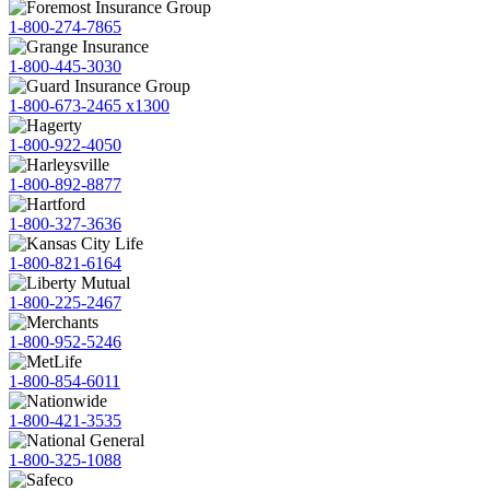
1-800-274-7865
1-800-445-3030
1-800-673-2465 x1300
1-800-922-4050
1-800-892-8877
1-800-327-3636
1-800-821-6164
1-800-225-2467
1-800-952-5246
1-800-854-6011
1-800-421-3535
1-800-325-1088