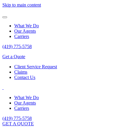
Skip to main content
What We Do
Our Agents
Carriers
(419) 775-5758
Get a Quote
Client Service Request
Claims
Contact Us
What We Do
Our Agents
Carriers
(419) 775-5758
GET A QUOTE