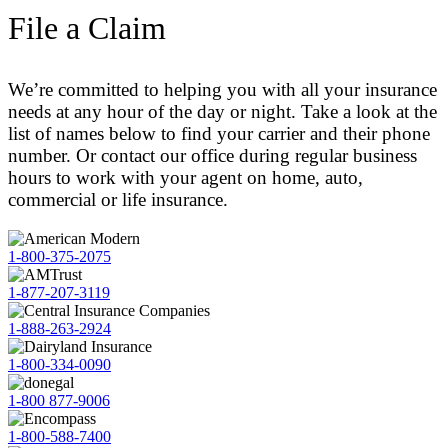
File a Claim
We’re committed to helping you with all your insurance
needs at any hour of the day or night. Take a look at the
list of names below to find your carrier and their phone
number. Or contact our office during regular business
hours to work with your agent on home, auto,
commercial or life insurance.
1-800-375-2075
1-877-207-3119
1-888-263-2924
1-800-334-0090
1-800 877-9006
1-800-588-7400